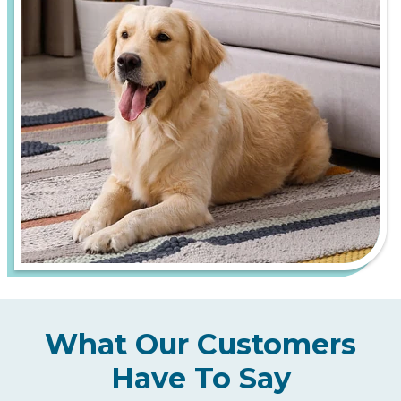
What Our Customers
Have To Say