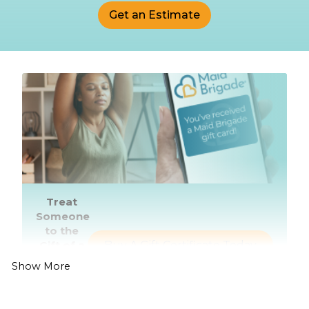
Get an Estimate
Treat
Someone
to the
Gift of a
Buy A Gift Certificate Today
Healthier,
Show More
Cleaner
Home