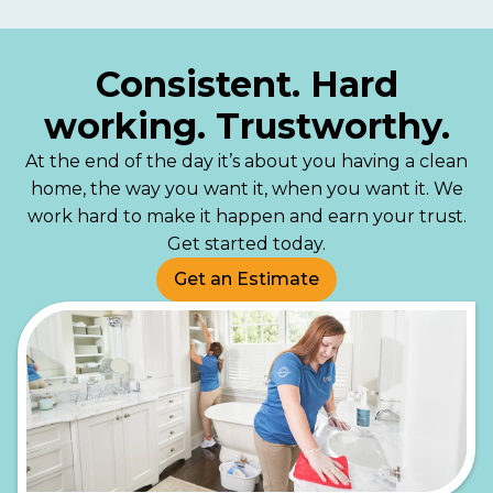
Consistent. Hard
working. Trustworthy.
At the end of the day it’s about you having a clean
home, the way you want it, when you want it. We
work hard to make it happen and earn your trust.
Get started today.
Get an Estimate