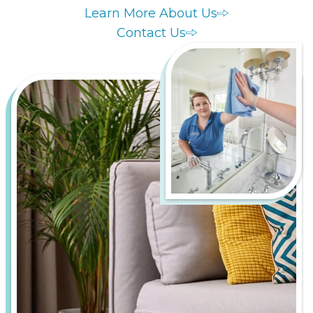
Learn More About Us
Contact Us