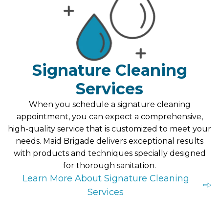
Signature Cleaning
Services
When you schedule a signature cleaning
appointment, you can expect a comprehensive,
high-quality service that is customized to meet your
needs. Maid Brigade delivers exceptional results
with products and techniques specially designed
for thorough sanitation.
Learn More About Signature Cleaning
Services