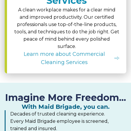
Services
A clean workplace makes for a clear mind
and improved productivity. Our certified
professionals use top-of-the-line products,
tools, and techniques to do the job right. Get
peace of mind behind every polished
surface.
Learn more about Commercial
Cleaning Services
Imagine More Freedom...
With Maid Brigade, you can.
Decades of trusted cleaning experience.
Every Maid Brigade employee is screened,
trained and insured.