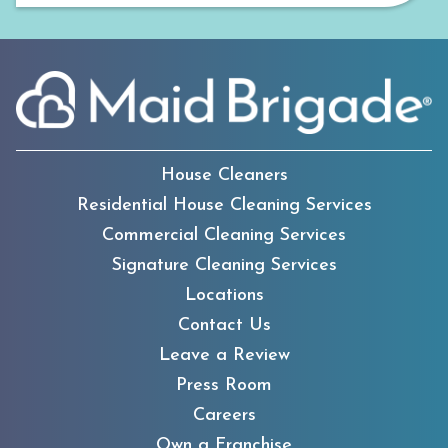
House Cleaners
Residential House Cleaning Services
Commercial Cleaning Services
Signature Cleaning Services
Locations
Contact Us
Leave a Review
Press Room
Careers
Own a Franchise