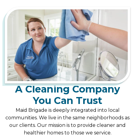
A Cleaning Company
You Can Trust
Maid Brigade is deeply integrated into local
communities. We live in the same neighborhoods as
our clients. Our mission is to provide cleaner and
healthier homes to those we service.