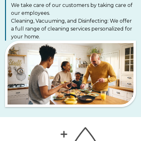
We take care of our customers by taking care of
our employees.
Cleaning, Vacuuming, and Disinfecting: We offer
a full range of cleaning services personalized for
your home.