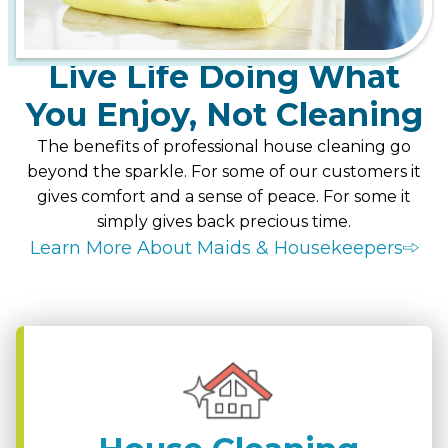
Live Life Doing What
You Enjoy, Not Cleaning
The benefits of professional house cleaning go
beyond the sparkle. For some of our customers it
gives comfort and a sense of peace. For some it
simply gives back precious time.
Learn More About Maids & Housekeepers