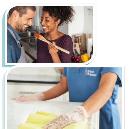
Living in Knoxville is all about enjoying a vibrant
music and arts scene, beautiful views of the Great
Smoky Mountains, and a strong sense of
community. However, it also comes with its own set
of cleaning challenges, such as pollen buildup from
the many trees and seasonal allergens and dust
and debris from ongoing development and nearby
mountain roads.
Let us handle the hard work of keeping your home
fresh, healthy, and inviting, so you can spend more
time enjoying everything K-Town has to offer. From
bustling downtown apartments to serene
suburban homes, Maid Brigade is your trusted
partner for a cleaner, more stress-free life.