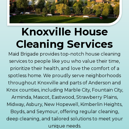
Knoxville House
Cleaning Services
Maid Brigade provides top-notch house cleaning
services to people like you who value their time,
prioritize their health, and love the comfort of a
spotless home. We proudly serve neighborhoods
throughout Knoxville and parts of Anderson and
Knox counties, including Marble City, Fountain City,
Arminda, Mascot, Eastwood, Strawberry Plains,
Midway, Asbury, New Hopewell, Kimberlin Heights,
Boyds, and Seymour, offering regular cleaning,
deep cleaning, and tailored solutions to meet your
unique needs.