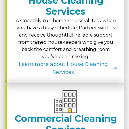
House Cleaning
Services
A smoothly run home is no small task when
you have a busy schedule. Partner with us
and receive thoughtful, reliable support
from trained housekeepers who give you
back the comfort and breathing room
you’ve been missing.
Learn more about House Cleaning
Services
Commercial Cleaning