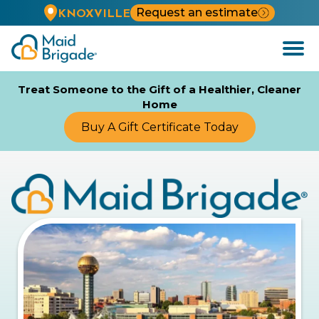
Request an estimate
KNOXVILLE
Open
Menu
Treat Someone to the Gift of a Healthier, Cleaner
Home
Buy A Gift Certificate Today